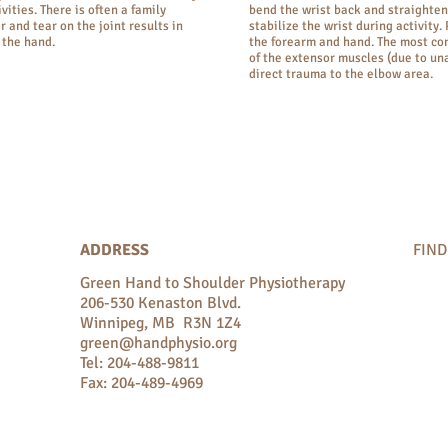
vities. There is often a family
bend the wrist back and straighten 
r and tear on the joint results in
stabilize the wrist during activity.
 the hand.
the forearm and hand. The most co
of the extensor muscles (due to un
direct trauma to the elbow area.
ADDRESS
FIND
Green Hand to Shoulder Physiotherapy
206-530 Kenaston Blvd.
Winnipeg, MB R3N 1Z4
green@handphysio.org
Tel: 204-488-9811
Fax: 204-489-4969