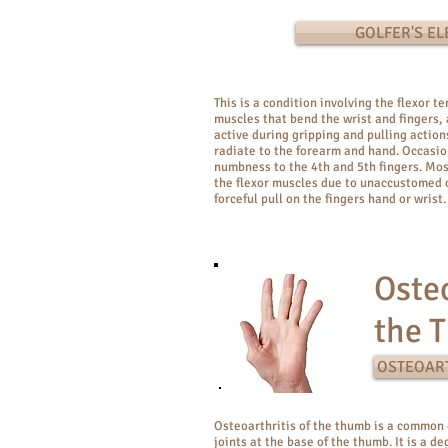
GOLFER'S E
This is a condition involving the flexor t
muscles that bend the wrist and fingers, 
active during gripping and pulling action
radiate to the forearm and hand. Occasio
numbness to the 4th and 5th fingers. Mo
the flexor muscles due to unaccustomed o
forceful pull on the fingers hand or wrist.
Osteo
the 
OSTEOART
Osteoarthritis of the thumb is a common 
joints at the base of the thumb. It is a d