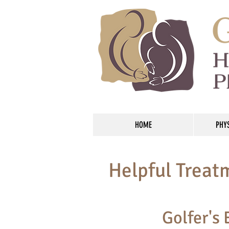
HOME
PHY
Helpful Treat
Golfer's