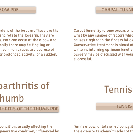
LBOW PDF
CARPAL TUNN
endons of the forearm. These are the
Carpal Tunnel Syndrome occurs whe
and rotate the forearm. They are
wrist by any number of factors whic
s. Pain can occur at the elbow and
causes tingling in the fingers foll
nally there may be tingling or
Conservative treatment is aimed at
st common causes are overuse of
while maintaining optimum function
r prolonged activity, or a sudden,
Surgery may be discussed with your
successful.
arthritis of
Tennis
Thumb
TENNIS
HRITIS OF THE THUMB PDF
condition, usually affecting the
Tennis elbow, or lateral epicondylit
egenerative condition, influenced by
the extensor tendons/muscles of th