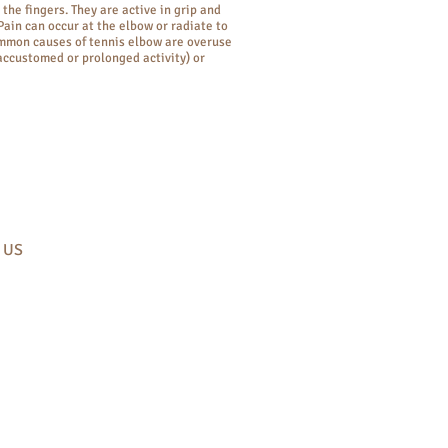
the fingers. They are active in grip and
 Pain can occur at the elbow or radiate to
mmon causes of tennis elbow are overuse
accustomed or prolonged activity) or
​ US