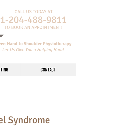
CALL US TODAY AT
​1-204-488-9811
​TO BOOK AN APPOINTMENT!
een Hand to Shoulder Physiotherapy
Let Us Give You a Helping Hand
NTING
CONTACT
el Syndrome