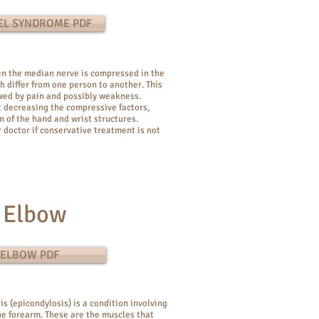
EL SYNDROME PDF
n the median nerve is compressed in the
h differ from one person to another. This
owed by pain and possibly weakness.
 decreasing the compressive factors,
 of the hand and wrist structures.
 doctor if conservative treatment is not
 Elbow
 ELBOW PDF
is (epicondylosis) is a condition involving
e forearm. These are the muscles that