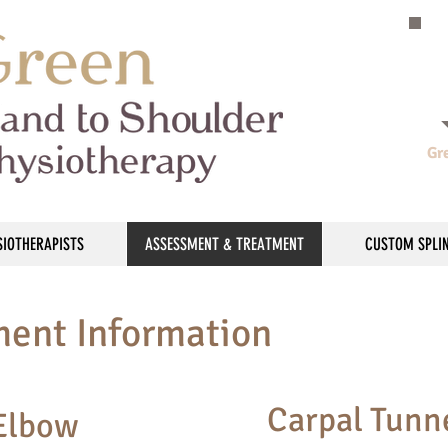
Gr
SIOTHERAPISTS
ASSESSMENT & TREATMENT
CUSTOM SPLI
ment Information
Carpal Tunn
 Elbow